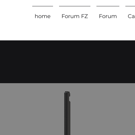
home
Forum FZ
Forum
Ca