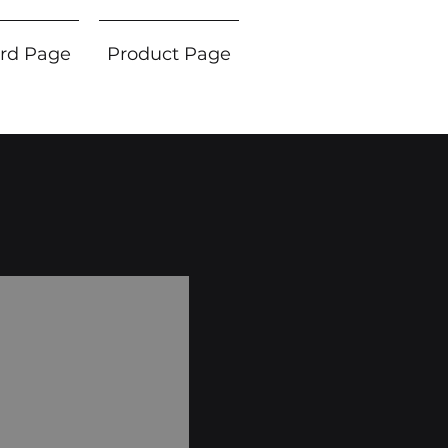
rd Page
Product Page