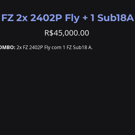
FZ 2x 2402P Fly + 1 Sub18A
Price
R$45,000.00
OMBO:
2x FZ 2402P Fly com 1 FZ Sub18 A.