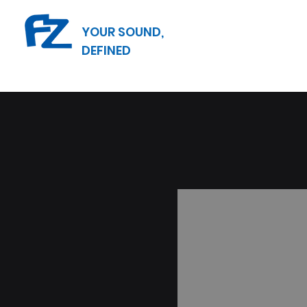
YOUR SOUND,
DEFINED